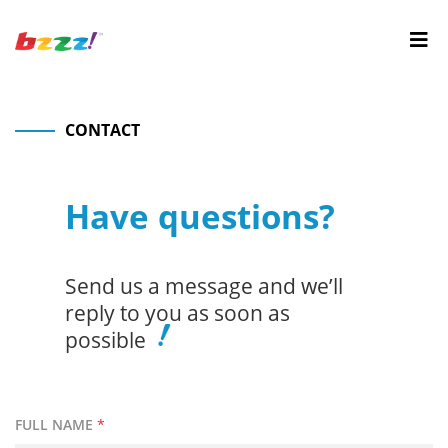
CONTACT
Have questions?
Send us a message and we’ll
reply to you as soon as
possible
FULL NAME
*