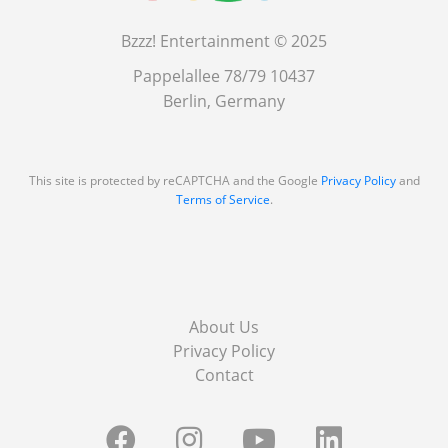
Bzzz! Entertainment © 2025
Pappelallee 78/79 10437
Berlin, Germany
This site is protected by reCAPTCHA and the Google
Privacy Policy
and
Terms of Service
.
About Us
Privacy Policy
Contact