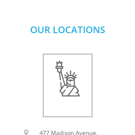
OUR LOCATIONS
477 Madison Avenue,