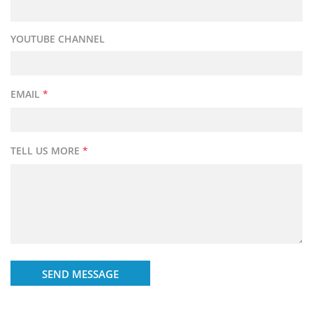
YOUTUBE CHANNEL
EMAIL
*
TELL US MORE
*