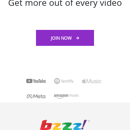
Get more out of every video
JOIN NOW