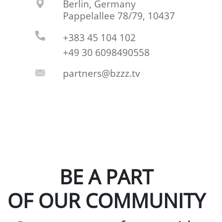
Berlin, Germany
Pappelallee 78/79, 10437
+383 45 104 102
+49 30 6098490558
partners@bzzz.tv
BE A PART
OF OUR COMMUNITY