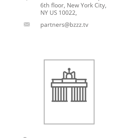
6th floor, New York City,
NY US 10022,
partners@bzzz.tv