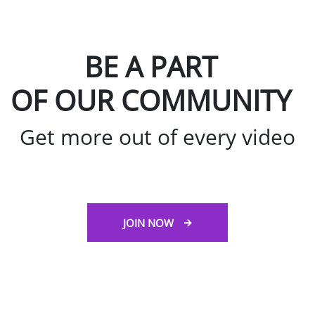
BE A PART
OF OUR COMMUNITY
Get more out of every video
JOIN NOW