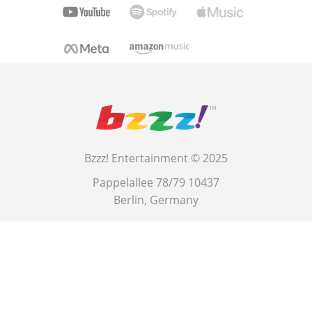
Bzzz! Entertainment © 2025
Pappelallee 78/79 10437
Berlin, Germany
This site is protected by reCAPTCHA and the Google
Privacy Policy
and
Terms of Service
.