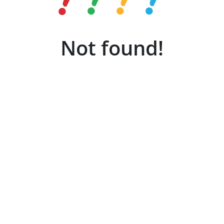
Not found!